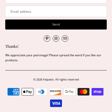
Thanks!
We appreciate your patronage! Please spread the word if you like our
products.
© 2026
Fatpatio
. All rights reserved