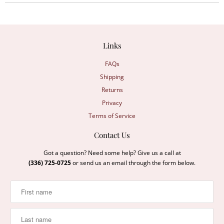
Links
FAQs
Shipping
Returns
Privacy
Terms of Service
Contact Us
Got a question? Need some help? Give us a call at
(336) 725-0725
or send us an email through the form below.