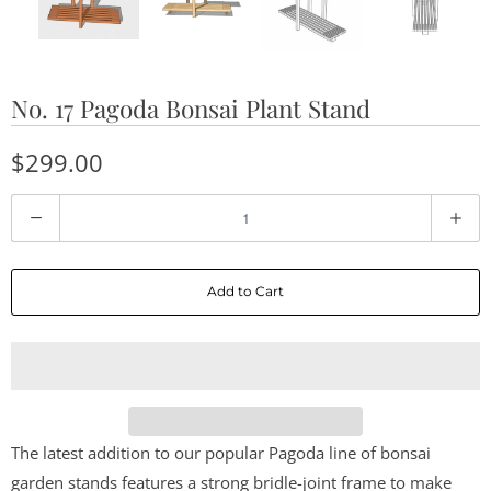
No. 17 Pagoda Bonsai Plant Stand
$299.00
Q
u
a
Add to Cart
n
t
i
t
y
The latest addition to our popular Pagoda line of bonsai
garden stands features a strong bridle-joint frame to make