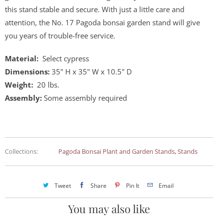
this stand stable and secure. With just a little care and
attention, the No. 17 Pagoda bonsai garden stand will give
you years of trouble-free service.
Material:
Select cypress
Dimensions:
35" H x 35" W x 10.5" D
Weight:
20 lbs.
Assembly:
Some assembly required
Collections:
Pagoda Bonsai Plant and Garden Stands
,
Stands
Tweet
Share
Pin It
Email
You may also like