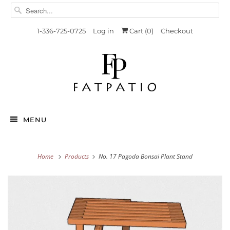
1-336-725-0725
Log in
Cart (
0
)
Checkout
MENU
Home
Products
No. 17 Pagoda Bonsai Plant Stand